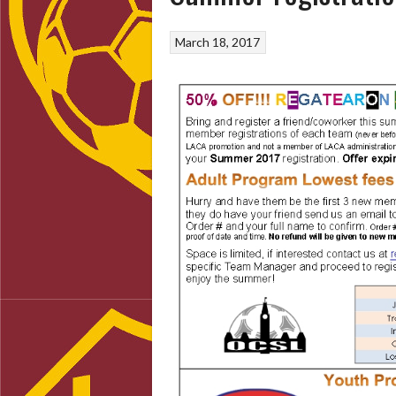
March 18, 2017