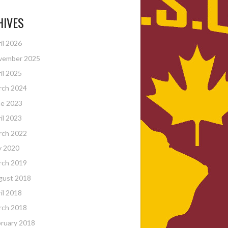
HIVES
il 2026
vember 2025
il 2025
rch 2024
ne 2023
il 2023
rch 2022
y 2020
rch 2019
gust 2018
il 2018
rch 2018
ruary 2018