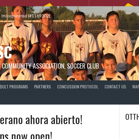
o Incorporated (#1169302)
SC
N COMMUNITY ASSOCIATION, SOCCER CLUB
DULT PROGRAMS
PARTNERS
CONCUSSION PROTOCOL
CONTACT US
WAI
erano ahora abierto!
OTTH
ns now open!