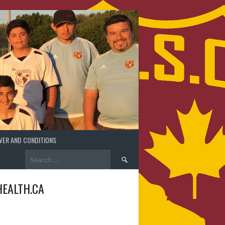
VER AND CONDITIONS
Search
for:
EALTH.CA