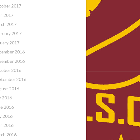
tober 2017
il 2017
rch 2017
ruary 2017
uary 2017
cember 2016
vember 2016
tober 2016
ptember 2016
gust 2016
y 2016
ne 2016
y 2016
il 2016
rch 2016