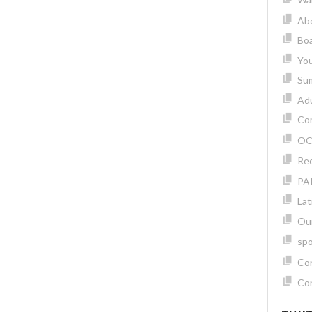
Ab
Boa
Yo
Su
Adu
Com
OC
Rec
PA
Lat
Ou
spo
Con
Con