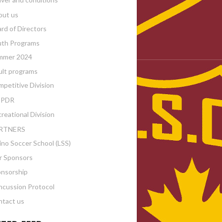
out us
rd of Directors
uth Programs
mmer 2024
lt programs
petitive Division
PDR
reational Division
RTNERS
ino Soccer School (LSS)
r Sponsors
nsorship
cussion Protocol
tact us