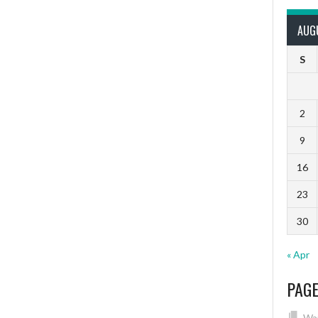
AUG
S
2
9
16
23
30
« Apr
PAG
Wai