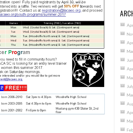
ARC
Apr
No
Apr
Ma
Ju
Apr
Ma
Jul
Ma
Au
Apr
Ma
Feb