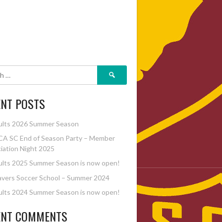
Search
for:
ENT POSTS
ults 2026 Summer Season
A SC End of Season Party – Member
iation Night 2025
lts 2025 Summer Season is now open!
vers Soccer School – Summer 2024
lts 2024 Summer Season is now open!
ENT COMMENTS