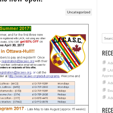
Uncategorized
REC
Ad
LAC
Apprec
Adu
Bea
Adu
REC