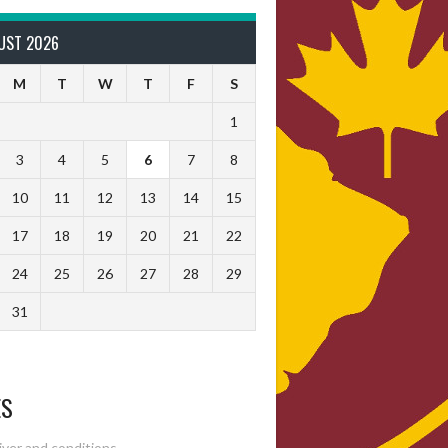
UST 2026
M
T
W
T
F
S
1
3
4
5
6
7
8
10
11
12
13
14
15
17
18
19
20
21
22
24
25
26
27
28
29
31
ES
ver and conditions