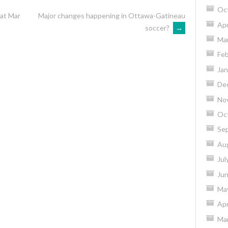
Oc
Sat Mar
Major changes happening in Ottawa-Gatineau
Apr
soccer?
→
Ma
Feb
Jan
De
No
Oc
Se
Au
Jul
Ju
Ma
Apr
Ma