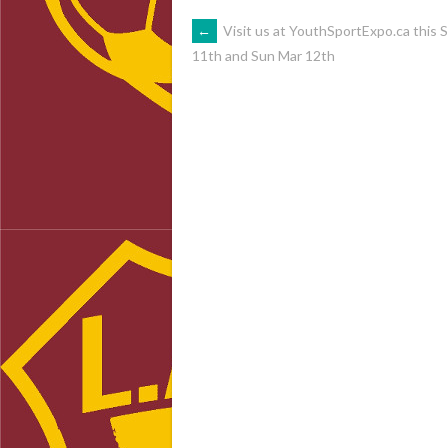
POST
←
Visit us at YouthSportExpo.ca this 
11th and Sun Mar 12th
NAVIGATION