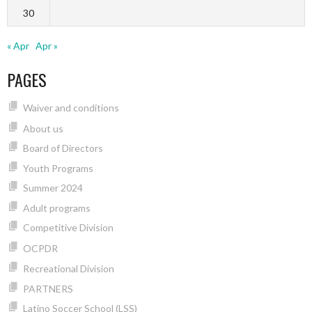
30
« Apr
Apr »
PAGES
Waiver and conditions
About us
Board of Directors
Youth Programs
Summer 2024
Adult programs
Competitive Division
OCPDR
Recreational Division
PARTNERS
Latino Soccer School (LSS)