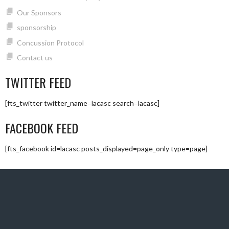
Our Sponsors
sponsorship
Concussion Protocol
Contact us
TWITTER FEED
[fts_twitter twitter_name=lacasc search=lacasc]
FACEBOOK FEED
[fts_facebook id=lacasc posts_displayed=page_only type=page]