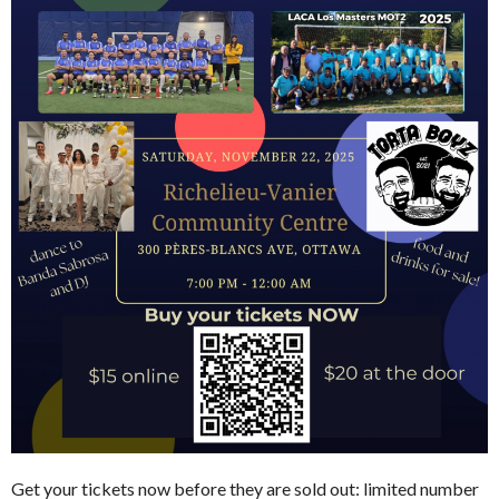
Get your tickets now before they are sold out: limited number