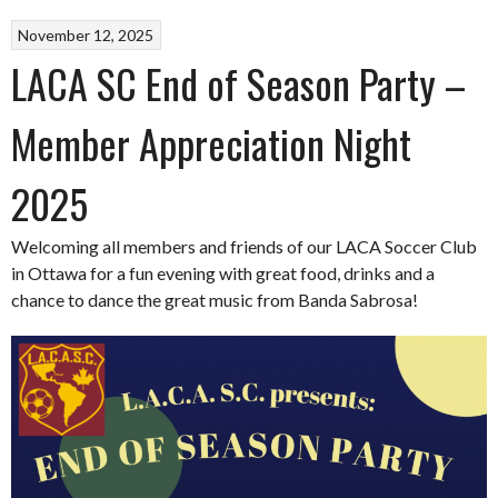
November 12, 2025
LACA SC End of Season Party –
Member Appreciation Night
2025
Welcoming all members and friends of our LACA Soccer Club
in Ottawa for a fun evening with great food, drinks and a
chance to dance the great music from Banda Sabrosa!