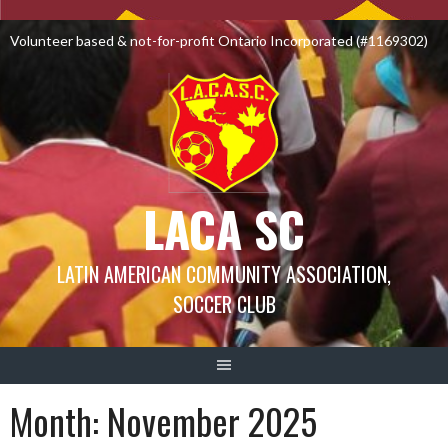
Skip
to
Volunteer based & not-for-profit Ontario Incorporated (#1169302)
content
LACA SC
LATIN AMERICAN COMMUNITY ASSOCIATION,
SOCCER CLUB
Month:
November 2025