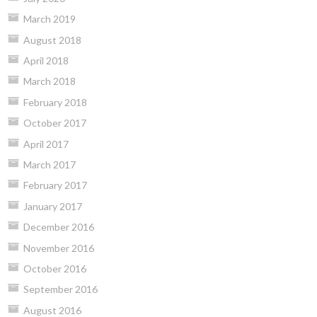
March 2019
August 2018
April 2018
March 2018
February 2018
October 2017
April 2017
March 2017
February 2017
January 2017
December 2016
November 2016
October 2016
September 2016
August 2016