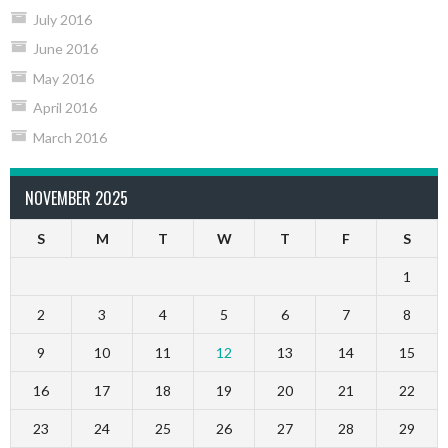
July 2016
June 2016
May 2016
April 2016
March 2016
NOVEMBER 2025
S
M
T
W
T
F
S
1
2
3
4
5
6
7
8
9
10
11
12
13
14
15
16
17
18
19
20
21
22
23
24
25
26
27
28
29