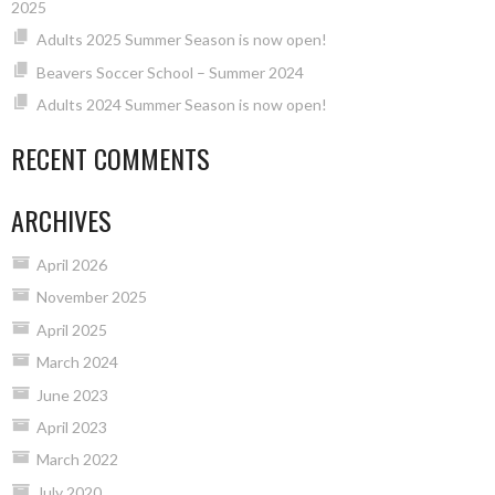
2025
Adults 2025 Summer Season is now open!
Beavers Soccer School – Summer 2024
Adults 2024 Summer Season is now open!
RECENT COMMENTS
ARCHIVES
April 2026
November 2025
April 2025
March 2024
June 2023
April 2023
March 2022
July 2020