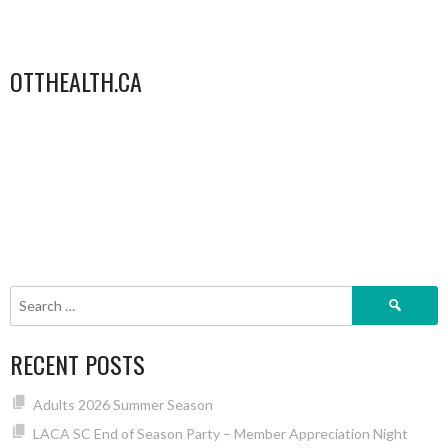
OTTHEALTH.CA
Search
for:
RECENT POSTS
Adults 2026 Summer Season
LACA SC End of Season Party – Member Appreciation Night