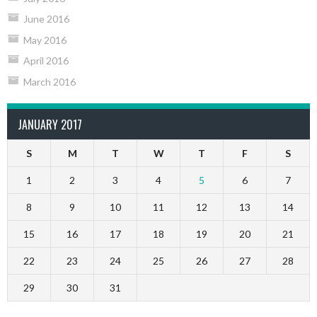
June 2016
May 2016
April 2016
March 2016
JANUARY 2017
S
M
T
W
T
F
S
1
2
3
4
5
6
7
8
9
10
11
12
13
14
15
16
17
18
19
20
21
22
23
24
25
26
27
28
29
30
31