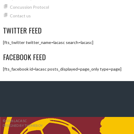
Concussion Protocol
Contact us
TWITTER FEED
[fts_twitter twitter_name=lacasc search=lacasc]
FACEBOOK FEED
[fts_facebook id=lacasc posts_displayed=page_only type=page]
© 2026 LACA SC
DESIGNED BY THEMEBOY