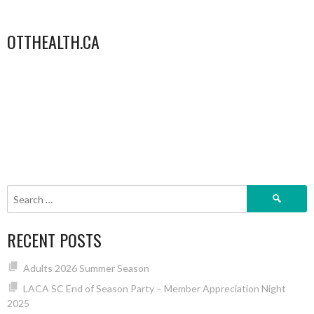
OTTHEALTH.CA
Search
for:
RECENT POSTS
Adults 2026 Summer Season
LACA SC End of Season Party – Member Appreciation Night
2025