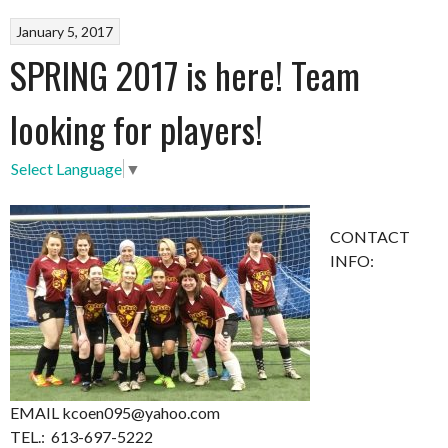
January 5, 2017
SPRING 2017 is here! Team
looking for players!
Select Language
▼
CONTACT
INFO:
EMAIL kcoen095@yahoo.com
TEL.: 613-697-5222