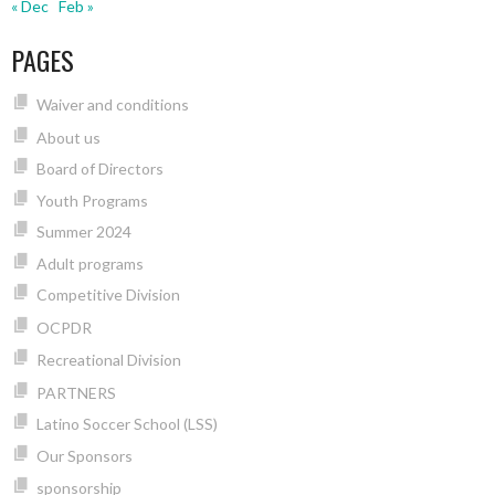
« Dec
Feb »
PAGES
Waiver and conditions
About us
Board of Directors
Youth Programs
Summer 2024
Adult programs
Competitive Division
OCPDR
Recreational Division
PARTNERS
Latino Soccer School (LSS)
Our Sponsors
sponsorship