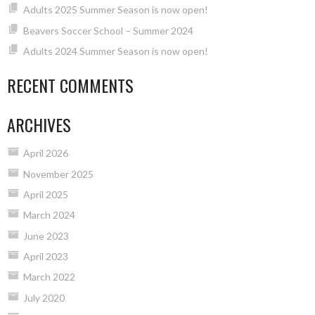
Adults 2025 Summer Season is now open!
Beavers Soccer School – Summer 2024
Adults 2024 Summer Season is now open!
RECENT COMMENTS
ARCHIVES
April 2026
November 2025
April 2025
March 2024
June 2023
April 2023
March 2022
July 2020