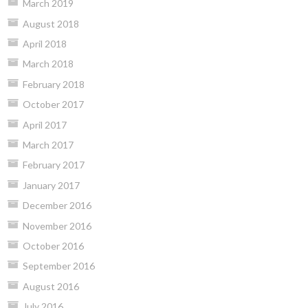
March 2019
August 2018
April 2018
March 2018
February 2018
October 2017
April 2017
March 2017
February 2017
January 2017
December 2016
November 2016
October 2016
September 2016
August 2016
July 2016