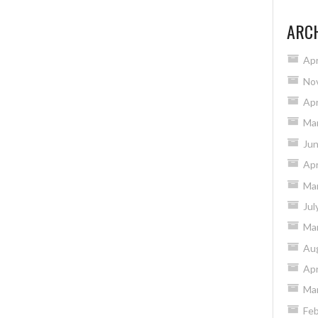
ARC
Apr
No
Apr
Ma
Ju
Apr
Ma
Jul
Ma
Au
Apr
Ma
Feb