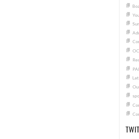
Boa
Yo
Su
Adu
Com
OC
Rec
PA
Lat
Ou
spo
Con
Con
TWIT