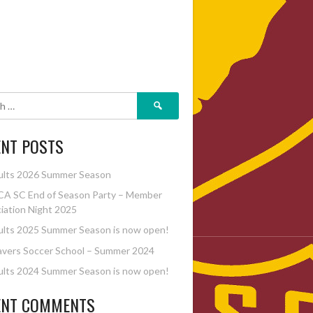
Search
for:
ENT POSTS
ults 2026 Summer Season
A SC End of Season Party – Member
iation Night 2025
lts 2025 Summer Season is now open!
vers Soccer School – Summer 2024
lts 2024 Summer Season is now open!
ENT COMMENTS