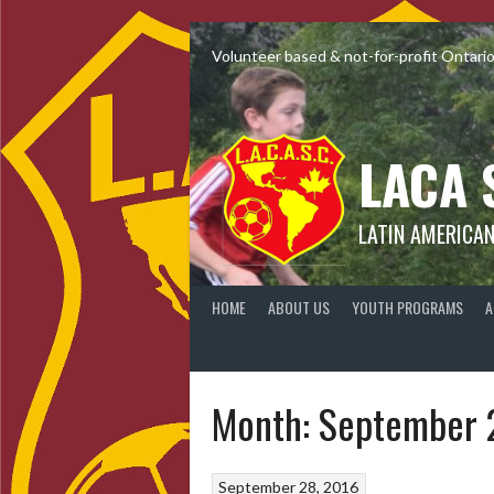
Skip
to
Volunteer based & not-for-profit Ontari
content
LACA 
LATIN AMERICA
HOME
ABOUT US
YOUTH PROGRAMS
A
Month:
September 
September 28, 2016