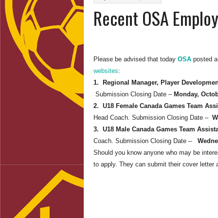
Recent OSA Employ
Please be advised that today
OSA
posted an
websites
:
1. Regional Manager, Player Developme
Submission Closing Date –
Monday, Octob
2. U18 Female Canada Games Team Assi
Head Coach. Submission Closing Date –
W
3. U18 Male Canada Games Team Assist
Coach. Submission Closing Date –
Wednes
Should you know anyone who may be interest
to apply. They can submit their cover lette