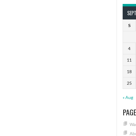
SEP
S
4
11
18
25
« Aug
PAG
Wai
Ab