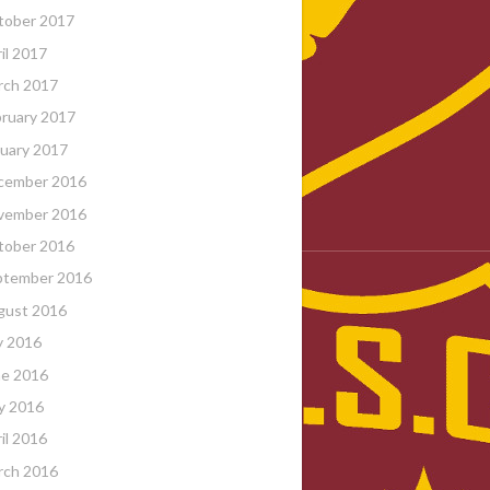
tober 2017
il 2017
rch 2017
ruary 2017
uary 2017
cember 2016
vember 2016
tober 2016
ptember 2016
gust 2016
y 2016
ne 2016
y 2016
il 2016
rch 2016