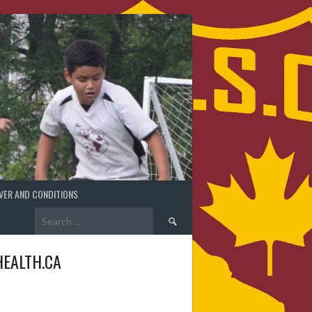
VER AND CONDITIONS
Search
for:
EALTH.CA