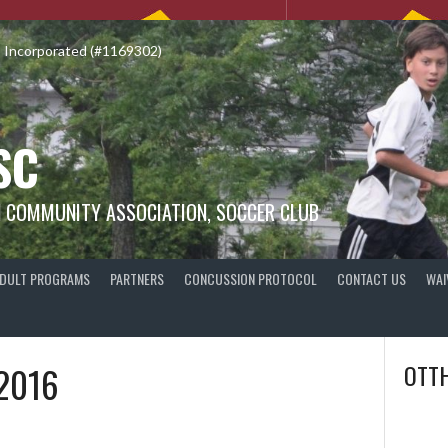
o Incorporated (#1169302)
SC
N COMMUNITY ASSOCIATION, SOCCER CLUB
DULT PROGRAMS
PARTNERS
CONCUSSION PROTOCOL
CONTACT US
WAI
2016
OTTH