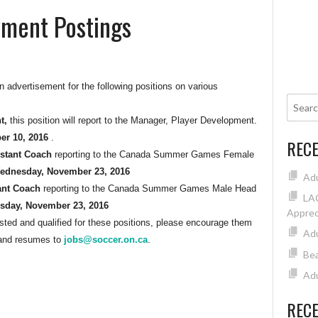
ment Postings
 advertisement for the following positions on various
nt,
this position will report to the Manager, Player Development.
er 10, 2016
.
REC
stant Coach
reporting to the Canada Summer Games Female
ednesday, November 23, 2016
Ad
ant Coach
reporting to the Canada Summer Games Male Head
LAC
day, November 23, 2016
Apprec
ed and qualified for these positions, please encourage them
Adu
r and resumes to
jobs@soccer.on.ca
.
Bea
Adu
REC