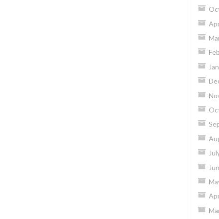
Oc
Apr
Ma
Feb
Jan
De
No
Oc
Se
Au
Jul
Ju
Ma
Apr
Ma