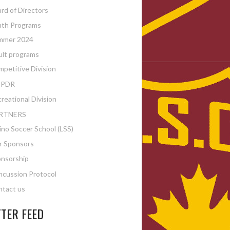
rd of Directors
uth Programs
mmer 2024
lt programs
petitive Division
PDR
reational Division
RTNERS
ino Soccer School (LSS)
r Sponsors
nsorship
cussion Protocol
tact us
TER FEED