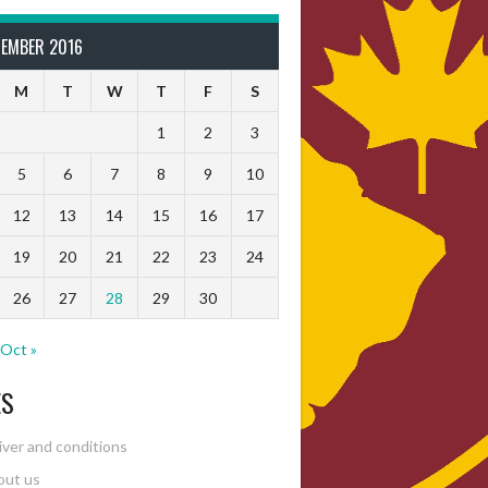
TEMBER 2016
M
T
W
T
F
S
1
2
3
5
6
7
8
9
10
12
13
14
15
16
17
19
20
21
22
23
24
26
27
28
29
30
Oct »
ES
ver and conditions
out us