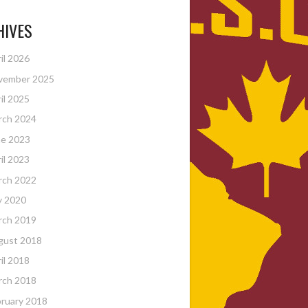
HIVES
il 2026
vember 2025
il 2025
rch 2024
ne 2023
il 2023
rch 2022
y 2020
rch 2019
gust 2018
il 2018
rch 2018
ruary 2018