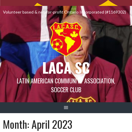
Skip
to
Volunteer based & not-for-profit Ontario Incorporated (#1169302)
content
LACA SC
LATIN AMERICAN COMMUNITY ASSOCIATION,
SOCCER CLUB
Month:
April 2023