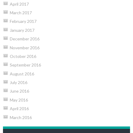
April 2017
March 2017
February 2017
January 2017
December 2016
November 2016
October 2016
September 2016
August 2016
July 2016
June 2016
May 2016
April 2016
March 2016