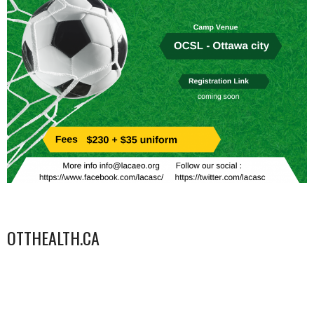
OTTHEALTH.CA