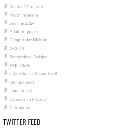
Board of Directors
Youth Programs
Summer 2024
Adult programs
Competitive Division
OCPDR
Recreational Division
PARTNERS
Latino Soccer School (LSS)
Our Sponsors
sponsorship
Concussion Protocol
Contact us
TWITTER FEED