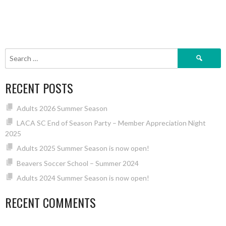
Search
for:
RECENT POSTS
Adults 2026 Summer Season
LACA SC End of Season Party – Member Appreciation Night
2025
Adults 2025 Summer Season is now open!
Beavers Soccer School – Summer 2024
Adults 2024 Summer Season is now open!
RECENT COMMENTS