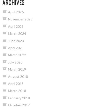
ARCHIVES
April 2026
November 2025
April 2025
March 2024
June 2023
April 2023
March 2022
July 2020
March 2019
August 2018
April 2018
March 2018
February 2018
October 2017