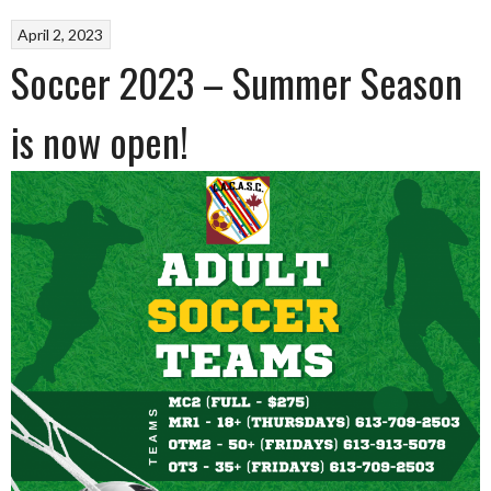
April 2, 2023
Soccer 2023 – Summer Season
is now open!