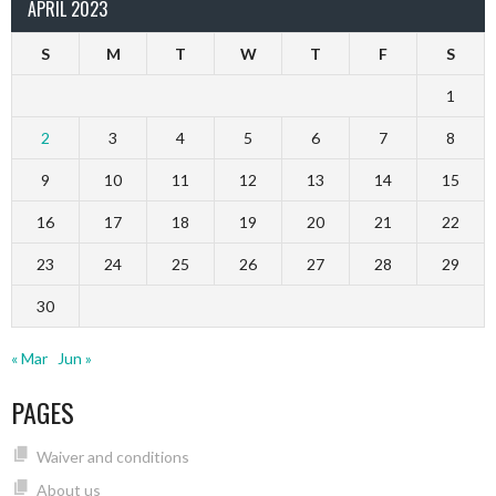
APRIL 2023
S
M
T
W
T
F
S
1
2
3
4
5
6
7
8
9
10
11
12
13
14
15
16
17
18
19
20
21
22
23
24
25
26
27
28
29
30
« Mar
Jun »
PAGES
Waiver and conditions
About us