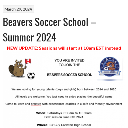
March 29, 2024
Beavers Soccer School –
Summer 2024
NEW UPDATE: Sessions will start at 10am EST instead