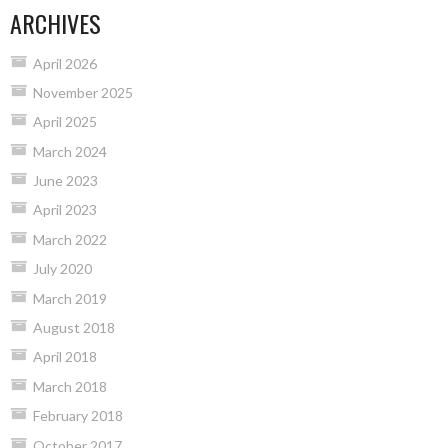
ARCHIVES
April 2026
November 2025
April 2025
March 2024
June 2023
April 2023
March 2022
July 2020
March 2019
August 2018
April 2018
March 2018
February 2018
October 2017