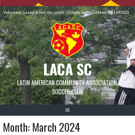
Skip
to
Volunteer based & not-for-profit Ontario Incorporated (#1169302)
content
LACA SC
LATIN AMERICAN COMMUNITY ASSOCIATION,
SOCCER CLUB
Month:
March 2024