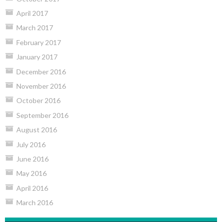
April 2017
March 2017
February 2017
January 2017
December 2016
November 2016
October 2016
September 2016
August 2016
July 2016
June 2016
May 2016
April 2016
March 2016