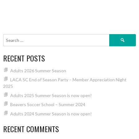
Search
for:
RECENT POSTS
Adults 2026 Summer Season
LACA SC End of Season Party – Member Appreciation Night
2025
Adults 2025 Summer Season is now open!
Beavers Soccer School – Summer 2024
Adults 2024 Summer Season is now open!
RECENT COMMENTS