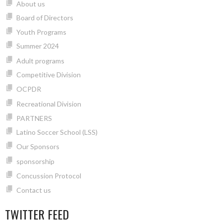
About us
Board of Directors
Youth Programs
Summer 2024
Adult programs
Competitive Division
OCPDR
Recreational Division
PARTNERS
Latino Soccer School (LSS)
Our Sponsors
sponsorship
Concussion Protocol
Contact us
TWITTER FEED