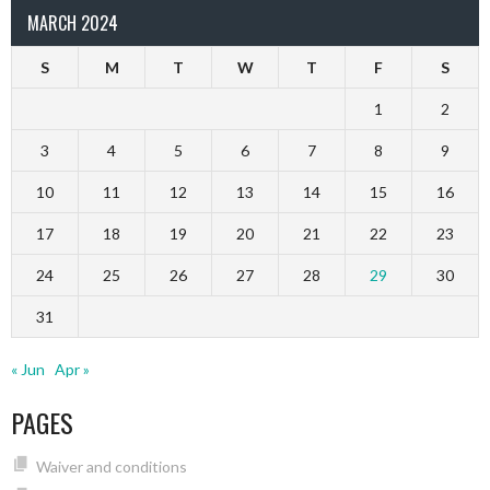
MARCH 2024
S
M
T
W
T
F
S
1
2
3
4
5
6
7
8
9
10
11
12
13
14
15
16
17
18
19
20
21
22
23
24
25
26
27
28
29
30
31
« Jun
Apr »
PAGES
Waiver and conditions