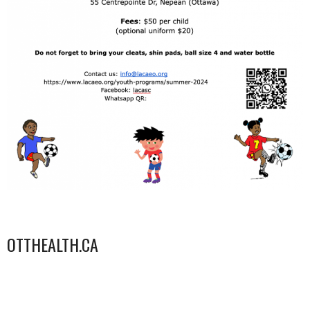
OTTHEALTH.CA