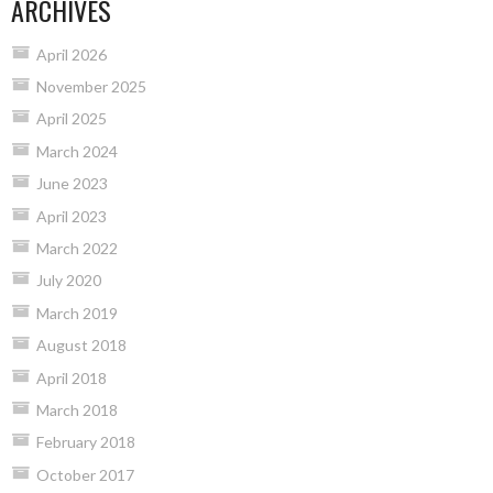
ARCHIVES
April 2026
November 2025
April 2025
March 2024
June 2023
April 2023
March 2022
July 2020
March 2019
August 2018
April 2018
March 2018
February 2018
October 2017