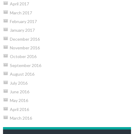
April 2017
March 2017
February 2017
January 2017
December 2016
November 2016
October 2016
September 2016
August 2016
July 2016
June 2016
May 2016
April 2016
March 2016