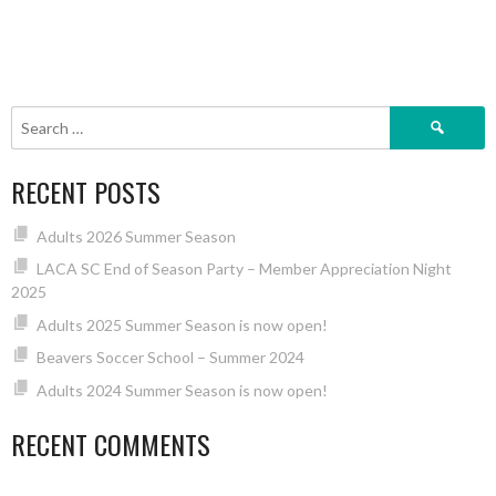
Search
for:
RECENT POSTS
Adults 2026 Summer Season
LACA SC End of Season Party – Member Appreciation Night
2025
Adults 2025 Summer Season is now open!
Beavers Soccer School – Summer 2024
Adults 2024 Summer Season is now open!
RECENT COMMENTS