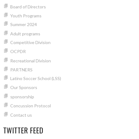
Board of Directors
Youth Programs
Summer 2024
Adult programs
Competitive Division
OCPDR
Recreational Division
PARTNERS
Latino Soccer School (LSS)
Our Sponsors
sponsorship
Concussion Protocol
Contact us
TWITTER FEED