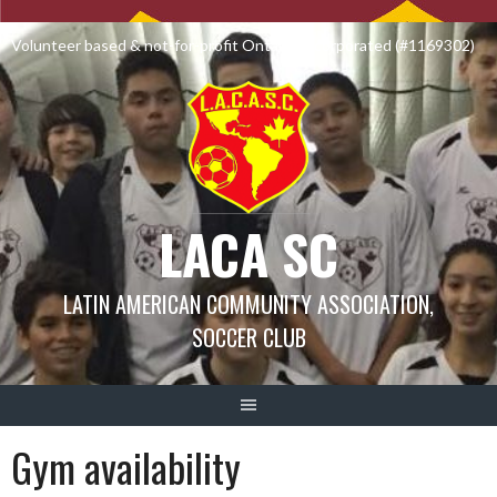
Skip
to
Volunteer based & not-for-profit Ontario Incorporated (#1169302)
content
LACA SC
LATIN AMERICAN COMMUNITY ASSOCIATION,
SOCCER CLUB
Gym availability