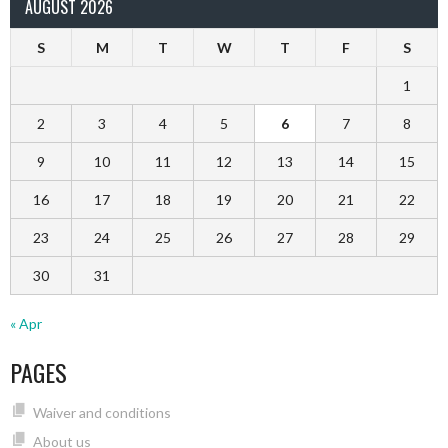
AUGUST 2026
S
M
T
W
T
F
S
1
2
3
4
5
6
7
8
9
10
11
12
13
14
15
16
17
18
19
20
21
22
23
24
25
26
27
28
29
30
31
« Apr
PAGES
Waiver and conditions
About us