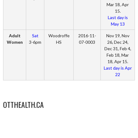
Mar 18, Apr
15.
Last day is
May 13
Adult
Sat
Woodroffe
2016-11-
Nov 19, Nov
Women
3-6pm
HS
07-0003
26, Dec 24,
Dec 31, Feb 4,
Feb 18, Mar
18, Apr 15.
Last day is Apr
22
OTTHEALTH.CA