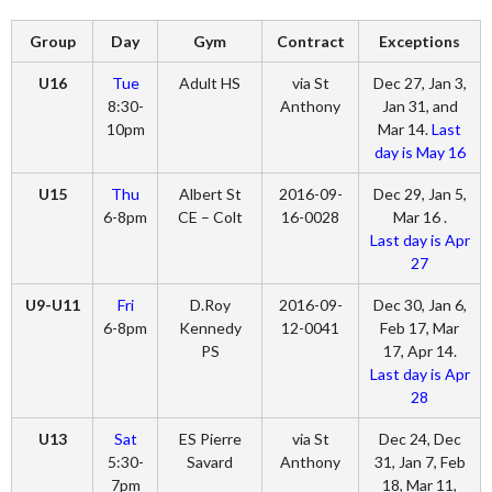
Group
Day
Gym
Contract
Exceptions
U16
Tue
Adult HS
via St
Dec 27, Jan 3,
8:30-
Anthony
Jan 31, and
10pm
Mar 14.
Last
day is May 16
U15
Thu
Albert St
2016-09-
Dec 29, Jan 5,
6-8pm
CE – Colt
16-0028
Mar 16 .
Last day is Apr
27
U9-U11
Fri
D.Roy
2016-09-
Dec 30, Jan 6,
6-8pm
Kennedy
12-0041
Feb 17, Mar
PS
17, Apr 14.
Last day is Apr
28
U13
Sat
ES Pierre
via St
Dec 24, Dec
5:30-
Savard
Anthony
31, Jan 7, Feb
7pm
18, Mar 11,